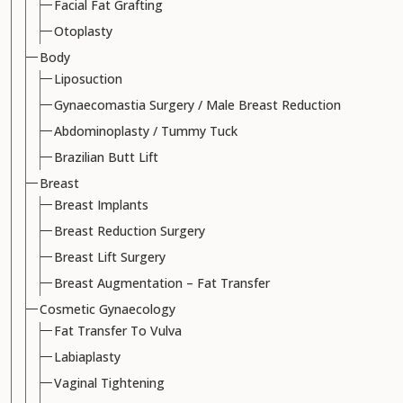
Facial Fat Grafting
Otoplasty
Body
Liposuction
Gynaecomastia Surgery / Male Breast Reduction
Abdominoplasty / Tummy Tuck
Brazilian Butt Lift
Breast
Breast Implants
Breast Reduction Surgery
Breast Lift Surgery
Breast Augmentation – Fat Transfer
Cosmetic Gynaecology
Fat Transfer To Vulva
Labiaplasty
Vaginal Tightening