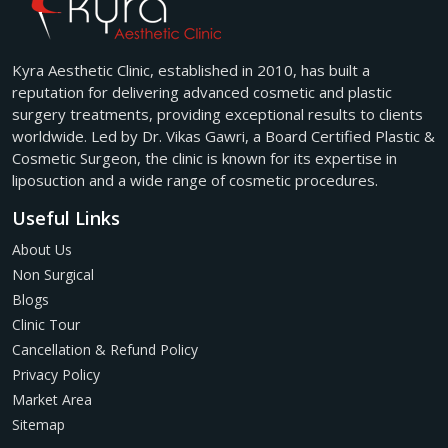
Kyra Aesthetic Clinic, established in 2010, has built a
reputation for delivering advanced cosmetic and plastic
surgery treatments, providing exceptional results to clients
worldwide. Led by Dr. Vikas Gawri, a Board Certified Plastic &
Cosmetic Surgeon, the clinic is known for its expertise in
liposuction and a wide range of cosmetic procedures.
Useful Links
About Us
Non Surgical
Blogs
Clinic Tour
Cancellation & Refund Policy
Privacy Policy
Market Area
Sitemap