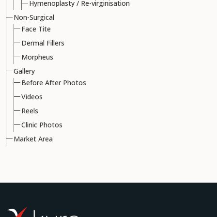
Hymenoplasty / Re-virginisation
Non-Surgical
Face Tite
Dermal Fillers
Morpheus
Gallery
Before After Photos
Videos
Reels
Clinic Photos
Market Area