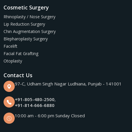
Cosmetic Surgery
Rhinoplasty / Nose Surgery
Lip Reduction Surgery
Chin Augmentation Surgery
Blepharoplasty Surgery
Facelift
Facial Fat Grafting
Otoplasty
Contact Us
97-C, Udham Singh Nagar Ludhiana, Punjab - 141001
+91-805-480-2500
,
+91-814-666-6880
10:00 am - 6:00 pm Sunday Closed