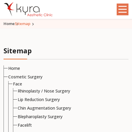
Home
Sitemap
Sitemap
Home
Cosmetic Surgery
Face
Rhinoplasty / Nose Surgery
Lip Reduction Surgery
Chin Augmentation Surgery
Blepharoplasty Surgery
Facelift