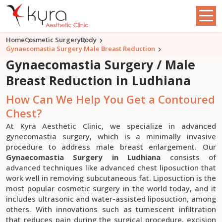
Home
Cosmetic Surgery
Body
Gynaecomastia Surgery Male Breast Reduction
Gynaecomastia Surgery / Male
Breast Reduction in Ludhiana
How Can We Help You Get a Contoured
Chest?
At Kyra Aesthetic Clinic, we specialize in advanced
gynecomastia surgery, which is a minimally invasive
procedure to address male breast enlargement. Our
Gynaecomastia Surgery in Ludhiana
consists of
advanced techniques like advanced chest liposuction that
work well in removing subcutaneous fat. Liposuction is the
most popular cosmetic surgery in the world today, and it
includes ultrasonic and water-assisted liposuction, among
others. With innovations such as tumescent infiltration
that reduces pain during the surgical procedure, excision