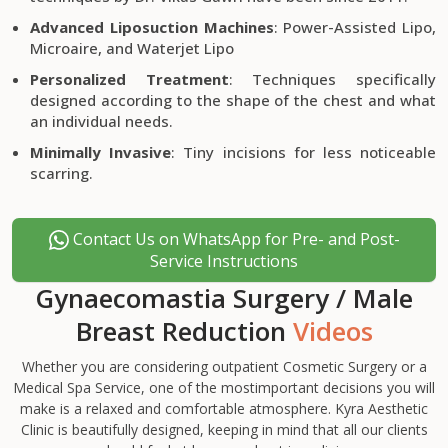
Advanced Liposuction Machines
: Power-Assisted Lipo,
Microaire, and Waterjet Lipo
Personalized Treatment
: Techniques specifically
designed according to the shape of the chest and what
an individual needs.
Minimally Invasive
: Tiny incisions for less noticeable
scarring.
Contact Us on WhatsApp for Pre- and Post-
Service Instructions
Gynaecomastia Surgery / Male
Breast Reduction
Videos
Whether you are considering outpatient Cosmetic Surgery or a
Medical Spa Service, one of the mostimportant decisions you will
make is a relaxed and comfortable atmosphere. Kyra Aesthetic
Clinic is beautifully designed, keeping in mind that all our clients
Gynaecomastia Surgery in Ludhiana, Punjab | Man Boobs