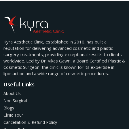
Kyra Aesthetic Clinic, established in 2010, has built a
reputation for delivering advanced cosmetic and plastic
surgery treatments, providing exceptional results to clients
worldwide. Led by Dr. Vikas Gawri, a Board Certified Plastic &
Cosmetic Surgeon, the clinic is known for its expertise in
liposuction and a wide range of cosmetic procedures.
Useful Links
About Us
Non Surgical
Blogs
Clinic Tour
Cancellation & Refund Policy