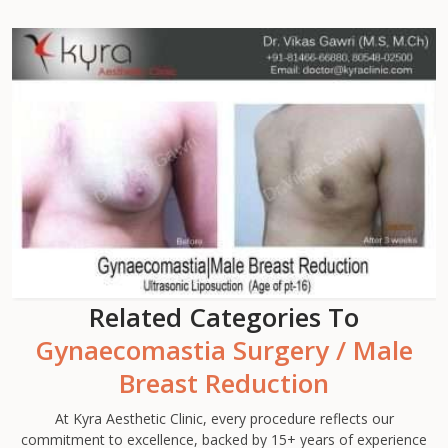
Related Categories To
Gynaecomastia Surgery / Male
Breast Reduction
At Kyra Aesthetic Clinic, every procedure reflects our
commitment to excellence, backed by 15+ years of experience