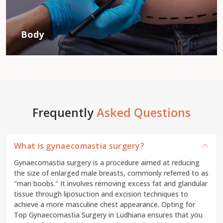
Body
Frequently
Asked Questions
What is gynaecomastia surgery?
Gynaecomastia surgery is a procedure aimed at reducing
the size of enlarged male breasts, commonly referred to as
"man boobs." It involves removing excess fat and glandular
tissue through liposuction and excision techniques to
achieve a more masculine chest appearance. Opting for
Top Gynaecomastia Surgery in Ludhiana ensures that you