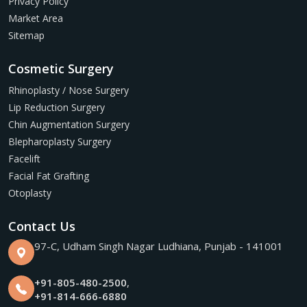
Privacy Policy
Market Area
Sitemap
Cosmetic Surgery
Rhinoplasty / Nose Surgery
Lip Reduction Surgery
Chin Augmentation Surgery
Blepharoplasty Surgery
Facelift
Facial Fat Grafting
Otoplasty
Contact Us
97-C, Udham Singh Nagar Ludhiana, Punjab - 141001
+91-805-480-2500
,
+91-814-666-6880