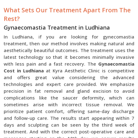
What Sets Our Treatment Apart From The
Rest?
Gynaecomastia Treatment in Ludhiana
In Ludhiana, if you are looking for gynecomastia
treatment, then our method involves making natural and
aesthetically beautiful outcomes. The treatment uses the
latest technology so that it becomes minimally invasive
with less pain and a fast recovery. The
Gynaecomastia
Cost in Ludhiana
at Kyra Aesthetic Clinic is competitive
and offers great value considering the advanced
technologies and expert care provided. We emphasize
precision in fat removal and gland excision to avoid
complications like the saucer deformity, which can
sometimes arise with incorrect tissue removal. We
prioritize patient comfort, offering same-day discharge
and follow-up care. The results start appearing within 7
days and sculpting can be seen by the third week of
treatment. And with the correct post-operative care and