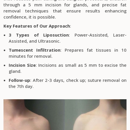
through a 5 mm incision for glands, and precise fat
removal techniques that ensure results enhancing
confidence, it is possible.
Key Features of Our Approach
:
3 Types of Liposuction
: Power-Assisted, Laser-
Assisted, and Ultrasonic.
Tumescent Infiltration
: Prepares fat tissues in 10
minutes for removal.
Incision Size
: Incisions as small as 5 mm to excise the
gland.
Follow-up
: After 2-3 days, check up; suture removal on
the 7th day.