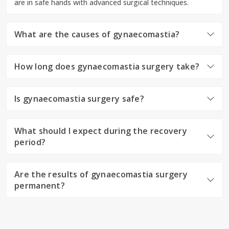
are in safe hands with advanced surgical techniques.
What are the causes of gynaecomastia?
How long does gynaecomastia surgery take?
Is gynaecomastia surgery safe?
What should I expect during the recovery
period?
Are the results of gynaecomastia surgery
permanent?