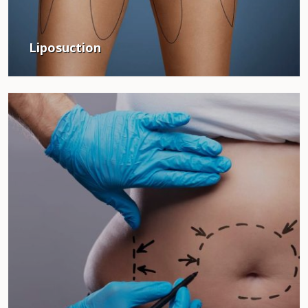
Liposuction