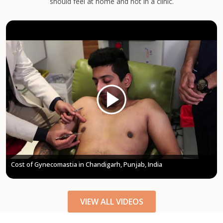
should feel at home and not in a clinic.
Treatment | Kyra Aesthetic Clinic
VIEW ALL VIDEOS