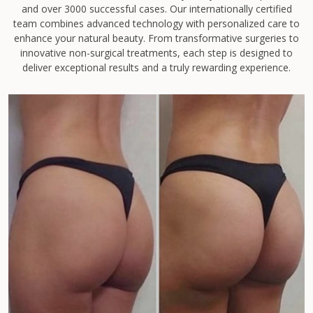
and over 3000 successful cases. Our internationally certified
team combines advanced technology with personalized care to
enhance your natural beauty. From transformative surgeries to
innovative non-surgical treatments, each step is designed to
deliver exceptional results and a truly rewarding experience.