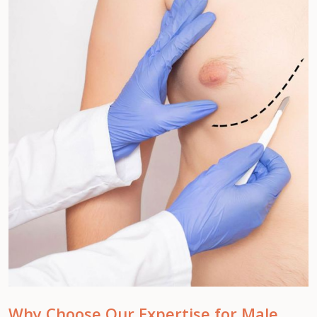
Why Choose Our Expertise for Male