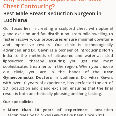
Chest Contouring?
Best Male Breast Reduction Surgeon in
Ludhiana
Our focus lies in creating a sculpted chest with optimal
gland excision and fat distribution. From mild swelling to
faster recovery, our procedures ensure minimal downtime
and impressive results. Our clinic is technologically
advanced and Dr. Gawri is a pioneer of introducing North
India to the methods of ultrasonic and water-assisted
liposuction, thereby assuring you get the most
sophisticated treatments in the region. When you choose
our clinic, you are in the hands of the
Best
Gynaecomastia Doctors in Ludhiana
. Dr. Vikas Gawri,
with over 10 years of experience, has perfected the art of
3D liposuction and gland excision, ensuring that the final
result is both aesthetically pleasing and long-lasting.
Our specialities
:
More than 10 years of experience
: Liposuction
techniques by Dr. Vikas Gawri have been since 2011.