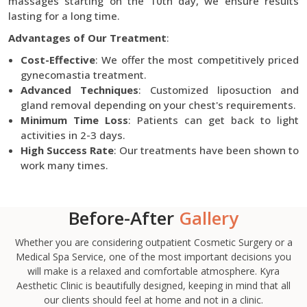
massages starting on the 10th day, we ensure results
lasting for a long time.
Advantages of Our Treatment
:
Cost-Effective
: We offer the most competitively priced
gynecomastia treatment.
Advanced Techniques
: Customized liposuction and
gland removal depending on your chest's requirements.
Minimum Time Loss
: Patients can get back to light
activities in 2-3 days.
High Success Rate
: Our treatments have been shown to
work many times.
Before-After
Gallery
Whether you are considering outpatient Cosmetic Surgery or a
Medical Spa Service, one of the most important decisions you
will make is a relaxed and comfortable atmosphere. Kyra
Aesthetic Clinic is beautifully designed, keeping in mind that all
our clients should feel at home and not in a clinic.