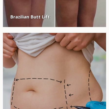
Brazilian Butt Lift