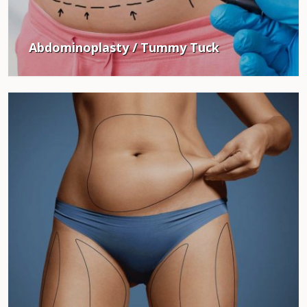
Abdominoplasty / Tummy Tuck