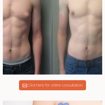
Click here for online consultation